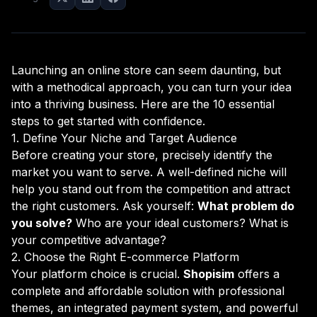
Launching an online store can seem daunting, but
with a methodical approach, you can turn your idea
into a thriving business. Here are the 10 essential
steps to get started with confidence.
1. Define Your Niche and Target Audience
Before creating your store, precisely identify the
market you want to serve. A well-defined niche will
help you stand out from the competition and attract
the right customers. Ask yourself:
What problem do
you solve?
Who are your ideal customers? What is
your competitive advantage?
2. Choose the Right E-commerce Platform
Your platform choice is crucial.
Shopisim
offers a
complete and affordable solution with professional
themes, an integrated payment system, and powerful