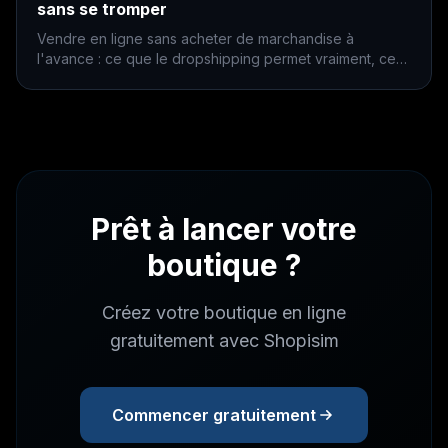
sans se tromper
Vendre en ligne sans acheter de marchandise à
l'avance : ce que le dropshipping permet vraiment, ce
qu'il coûte, et les trois erreurs qui coulent la plupart des
boutiques.
Prêt à lancer votre
boutique ?
Créez votre boutique en ligne
gratuitement avec Shopisim
Commencer gratuitement