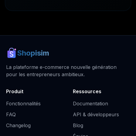
Shopisim
La plateforme e-commerce nouvelle génération
pour les entrepreneurs ambitieux.
Produit
Ressources
Fonctionnalités
Documentation
FAQ
API & développeurs
Changelog
Blog