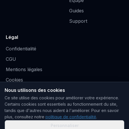
Équipe
Guides
Support
Légal
Confidentialité
CGU
Mentions légales
Cookies
Nous utilisons des cookies
Ce site utilise des cookies pour améliorer votre expérience.
Certains cookies sont essentiels au fonctionnement du site,
tandis que d'autres nous aident à l'améliorer.
Pour en savoir
plus, consultez notre
politique de confidentialité
.
Stripe, PayPal, Orange Money, MTN MoMo
Personnaliser