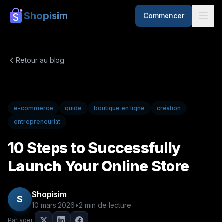
Shopisim
Commencer
Retour au blog
e-commerce
guide
boutique en ligne
création
entrepreneuriat
10 Steps to Successfully
Launch Your Online Store
Shopisim
S
10 mars 2026
•
2
min de lecture
Partager