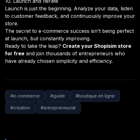
10. Launch and Iterate
Launch is just the beginning. Analyze your data, listen
to customer feedback, and continuously improve your
store.
The secret to e-commerce success isn't being perfect
at launch, but constantly improving.
Ready to take the leap?
Create your Shopisim store
for free
and join thousands of entrepreneurs who
have already chosen simplicity and efficiency.
#
e-commerce
#
guide
#
boutique en ligne
#
création
#
entrepreneuriat