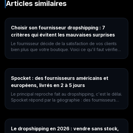
Articles similaires
Choisir son fournisseur dropshipping : 7
critères qui évitent les mauvaises surprises
Le fournisseur décide de la satisfaction de vos clients
bien plus que votre boutique. Voici ce qu'il faut vérifier
avant de lui confier vos commandes.
Spocket : des fournisseurs américains et
européens, livrés en 2 à 5 jours
Le principal reproche fait au dropshipping, c'est le délai.
Spocket répond par la géographie : des fournisseurs
proches du client plutôt qu'à l'autre bout du monde.
Le dropshipping en 2026 : vendre sans stock,