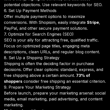
potential objections. Use relevant keywords for SEO.
6. Set Up Payment Methods
Offer multiple payment options to maximize
conversions. With Shopisim, easily integrate
Stripe
,
PayPal, and other secure payment solutions.
7. Optimize for Search Engines (SEO)
SEO is your ally for attracting free, qualified traffic.
Focus on optimized page titles, engaging meta
descriptions, clean URLs, and regular blog content.
8. Set Up a Shipping Strategy
Shipping is often the deciding factor in purchase
decisions. Offer clear options: standard, express, and
free shipping above a certain amount.
73% of
shoppers
consider free shipping an essential criterion.
9. Prepare Your Marketing Strategy
Before launch, prepare your marketing arsenal: social
media, email marketing, paid advertising, and content
marketing.