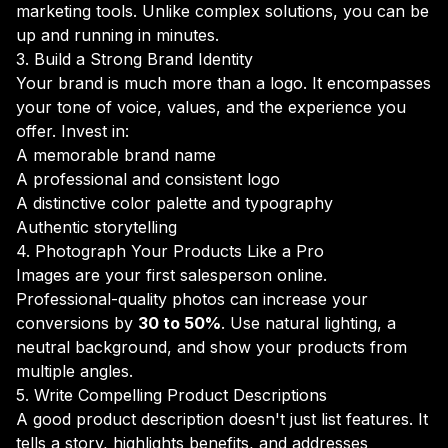
marketing tools. Unlike complex solutions, you can be
up and running in minutes.
3. Build a Strong Brand Identity
Your brand is much more than a logo. It encompasses
your tone of voice, values, and the experience you
offer. Invest in:
A memorable brand name
A professional and consistent logo
A distinctive color palette and typography
Authentic storytelling
4. Photograph Your Products Like a Pro
Images are your first salesperson online.
Professional-quality photos can increase your
conversions by
30 to 50%
. Use natural lighting, a
neutral background, and show your products from
multiple angles.
5. Write Compelling Product Descriptions
A good product description doesn't just list features. It
tells a story, highlights benefits, and addresses